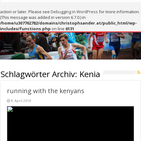
action or later. Please see
Debugging in WordPress
for more information.
(This message was added in version 6.7.0.) in
/home/u307762782/domains/christophsander.at/public_html/wp-
includes/functions.php
on line
6131
Schlagwörter Archiv:
Kenia
running with the kenyans
8. April 2014