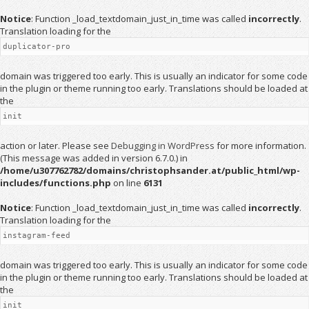
Notice
: Function _load_textdomain_just_in_time was called
incorrectly
.
Translation loading for the
duplicator-pro
domain was triggered too early. This is usually an indicator for some code
in the plugin or theme running too early. Translations should be loaded at
the
init
action or later. Please see
Debugging in WordPress
for more information.
(This message was added in version 6.7.0.) in
/home/u307762782/domains/christophsander.at/public_html/wp-
includes/functions.php
on line
6131
Notice
: Function _load_textdomain_just_in_time was called
incorrectly
.
Translation loading for the
instagram-feed
domain was triggered too early. This is usually an indicator for some code
in the plugin or theme running too early. Translations should be loaded at
the
init